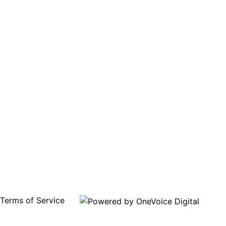
Terms of Service