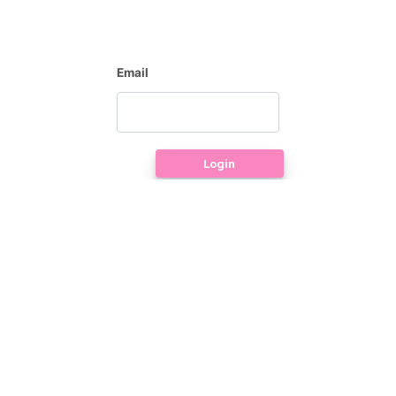
Email
Login